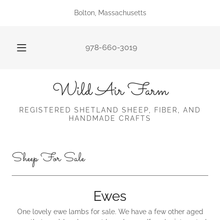
Bolton, Massachusetts
978-660-3019
Wild Air Farm
REGISTERED SHETLAND SHEEP, FIBER, AND
HANDMADE CRAFTS
Sheep For Sale
Ewes
One lovely ewe lambs for sale. We have a few other aged