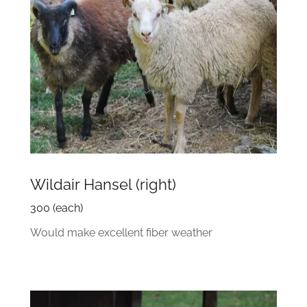
Wildair Hansel (right)
300 (each)
Would make excellent fiber weather