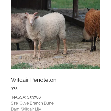
Wildair Pendleton
375
NASSA: S59786
Sire: Olive Branch Dune
Dam: Wildair Lily