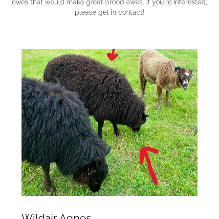
ewes that would make great brood ewes. If you're interested,
please get in contact!
Wildair Agnes