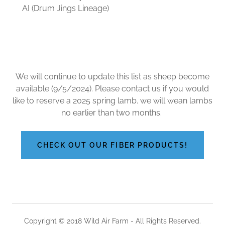
AI (Drum Jings Lineage)
We will continue to update this list as sheep become
available (9/5/2024). Please contact us if you would
like to reserve a 2025 spring lamb. we will wean lambs
no earlier than two months.
CHECK OUT OUR FIBER PRODUCTS!
Copyright © 2018 Wild Air Farm - All Rights Reserved.