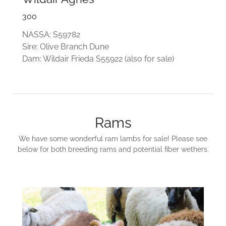
300
NASSA: S59782
Sire: Olive Branch Dune
Dam: Wildair Frieda S55922 (also for sale)
Rams
We have some wonderful ram lambs for sale! Please see
below for both breeding rams and potential fiber wethers.